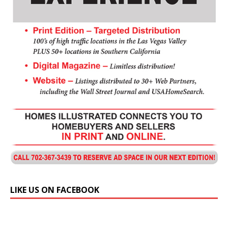
LIKE US ON FACEBOOK