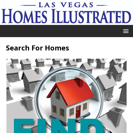
Search For Homes