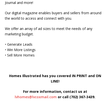
Journal and more!
Our digital magazine enables buyers and sellers from around
the world to access and connect with you.
We offer an array of ad sizes to meet the needs of any
marketing budget.
• Generate Leads
• Win More Listings
• Sell More Homes
Homes Illustrated has you covered IN PRINT and ON
LINE!
For more information, contact us at
lvhomes@lvcoxmail.com
or call (702) 367-3439.