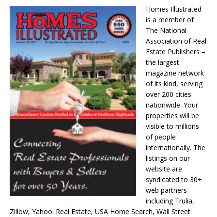
Homes Illustrated
is a member of
The National
Association of Real
Estate Publishers –
the largest
magazine network
of its kind, serving
over 200 cities
nationwide. Your
properties will be
visible to millions
of people
internationally. The
listings on our
website are
syndicated to 30+
web partners
including Trulia,
Zillow, Yahoo! Real Estate, USA Home Search, Wall Street