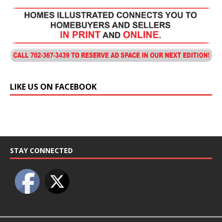
LIKE US ON FACEBOOK
STAY CONNECTED