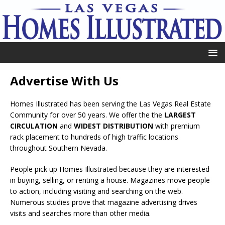
Advertise With Us
Homes Illustrated has been serving the Las Vegas Real Estate
Community for over 50 years. We offer the the
LARGEST
CIRCULATION
and
WIDEST DISTRIBUTION
with premium
rack placement to hundreds of high traffic locations
throughout Southern Nevada.
People pick up Homes Illustrated because they are interested
in buying, selling, or renting a house. Magazines move people
to action, including visiting and searching on the web.
Numerous studies prove that magazine advertising drives
visits and searches more than other media.